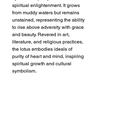
spiritual enlightenment. It grows
from muddy waters but remains
unstained, representing the ability
to rise above adversity with grace
and beauty. Revered in art,
literature, and religious practices,
the lotus embodies ideals of
purity of heart and mind, inspiring
spiritual growth and cultural
symbolism.
Dimensions
Original painting size: 13 1/4" x 17
Additional Info
1/2" ;
With extra border of mounting paper:
Watercolor on gold flecked colored
18 7/8" x 25 1/2"
single xuen, carefully mounted on
Chinese mounting paper. This is an