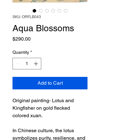
SKU: ORFLB043
Aqua Blossoms
Price
$290.00
Quantity
*
Add to Cart
Original painting- Lotus and
Kingfisher on gold flecked
colored xuan.
In Chinese culture, the lotus
symbolizes purity, resilience, and