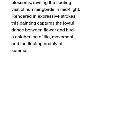
blossoms, inviting the fleeting
visit of hummingbirds in mid-flight.
Rendered in expressive strokes,
this painting captures the joyful
dance between flower and bird—
a celebration of life, movement,
and the fleeting beauty of
summer.
Dimensions
Original painting size: 13 1/8" x 17
Additional Info
1/2";
With extra border of mounting paper:
Watercolor on single xuen, carefully
18 7/8" x 25 1/2"
mounted on Chinese mounting paper.
This is an unframed artwork, it is
carefully rolled and shipped in a tube.
Privacy Policy
A white border of mounting paper is
Terms and Conditions
left around for matting and framing.