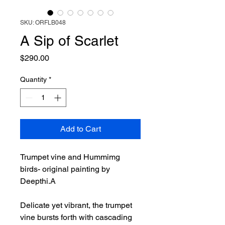
SKU: ORFLB048
A Sip of Scarlet
Price
$290.00
Quantity
*
Add to Cart
Trumpet vine and Hummimg
birds- original painting by
Deepthi.A
Delicate yet vibrant, the trumpet
vine bursts forth with cascading