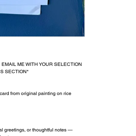
E EMAIL ME WITH YOUR SELECTION
S SECTION*
ard from original painting on rice
al greetings, or thoughtful notes —