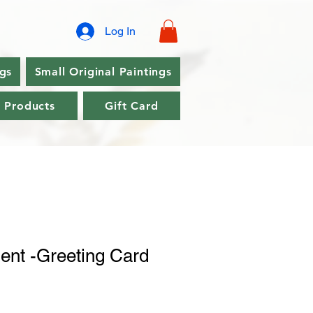
Log In
ngs
Small Original Paintings
l Products
Gift Card
ent -Greeting Card