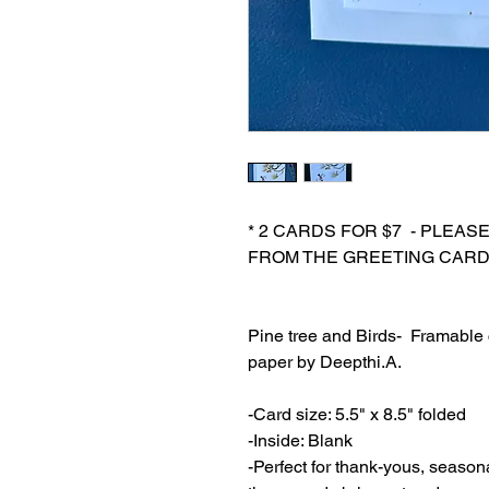
* 2 CARDS FOR $7 - PLEAS
FROM THE GREETING CARD
Pine tree and Birds- Framable c
paper by Deepthi.A.
-Card size: 5.5" x 8.5" folded
-Inside: Blank
-Perfect for thank-yous, season