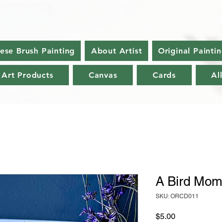
nese Brush Painting
About Artist
Original Painti
 Art Products
Canvas
Cards
Al
A Bird Mom
SKU: ORCD011
Price
$5.00