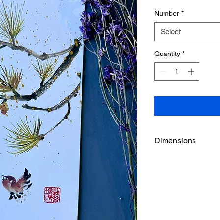
Number
*
Select
Quantity
*
Dimensions
5 1/2" x 8 1/2"