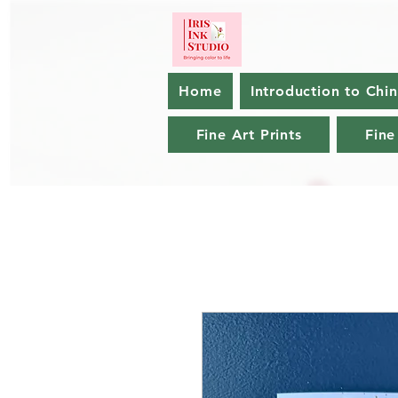
Home
Introduction to Chi
Fine Art Prints
Fine